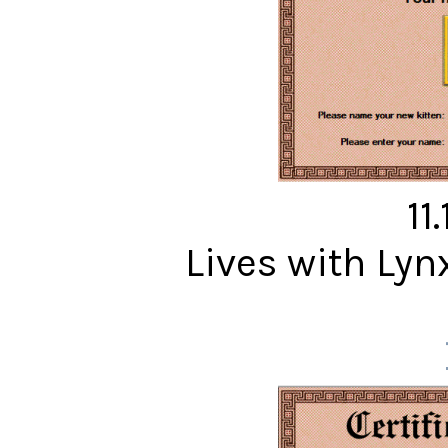
11
Lives with Ly