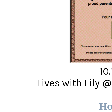
10
Lives with Lily 
Ho