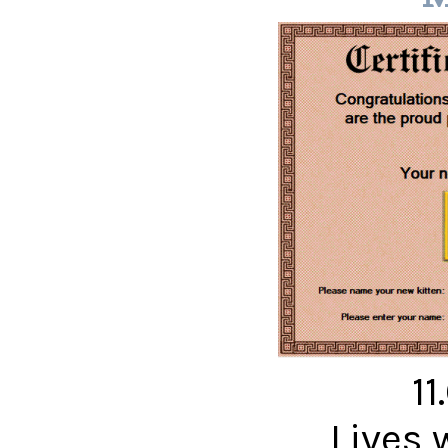
11
Lives 