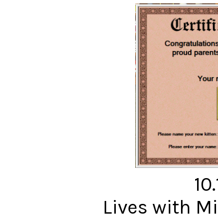
10
Lives with 