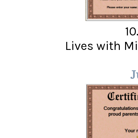
10
Lives with 
J