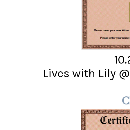
10
Lives with Lily 
C