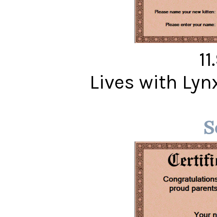
11
Lives with Ly
S