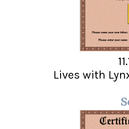
11
Lives with Ly
S