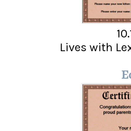
10
Lives with Le
E