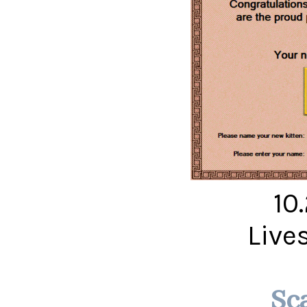
10
Live
Sc