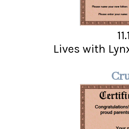
11
Lives with Ly
Cr