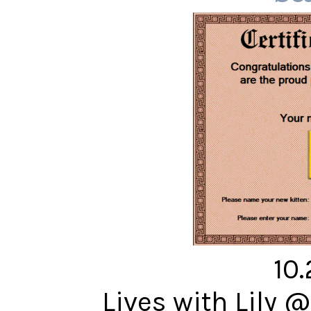
10
Lives with Lily 