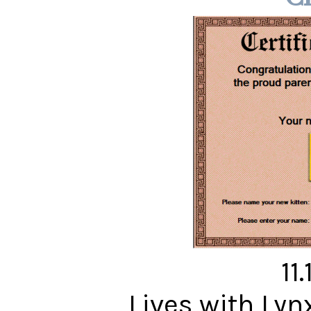
11
Lives with Ly