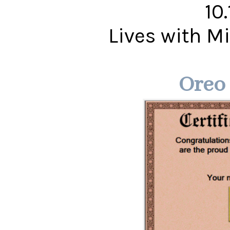
10
Lives with 
Oreo