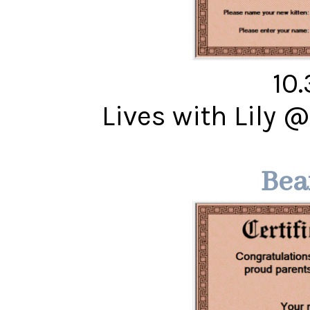
10
Lives with Lily 
Bea