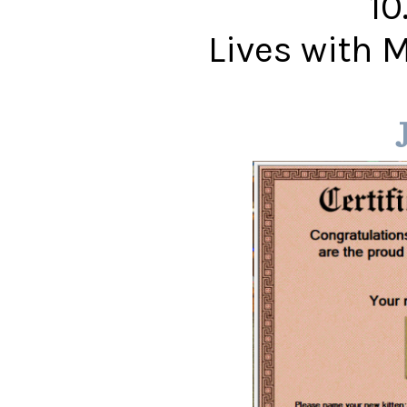
10
Lives with