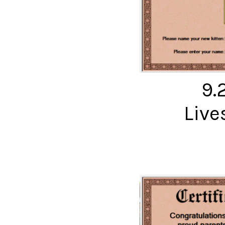
9.
Live