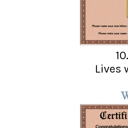
10
Lives 
W