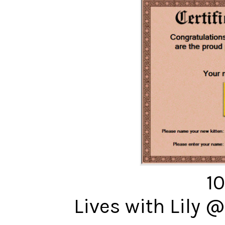
10
Lives with Lily 