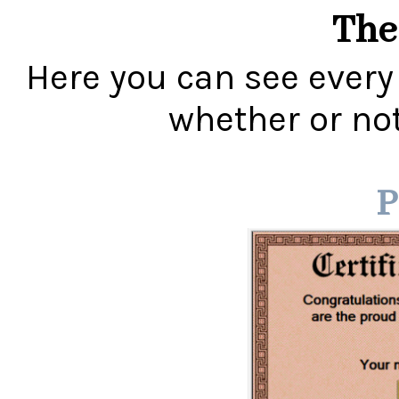
The
Here you can see every
whether or not 
P