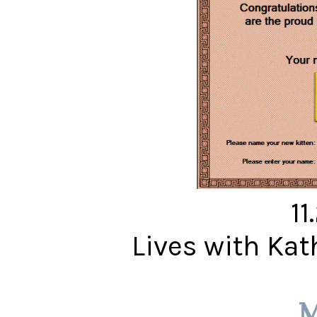
11
Lives with Ka
M