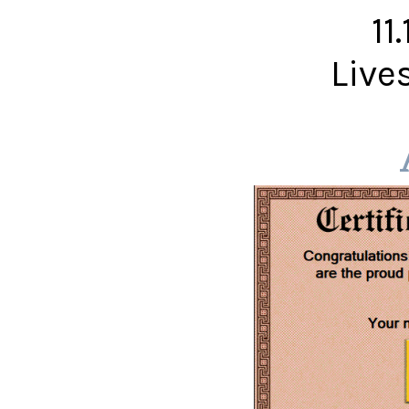
11
Live