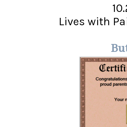
10
Lives with P
Bu