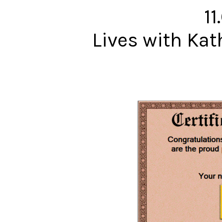
11
Lives with Ka