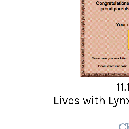
11
Lives with Ly
C