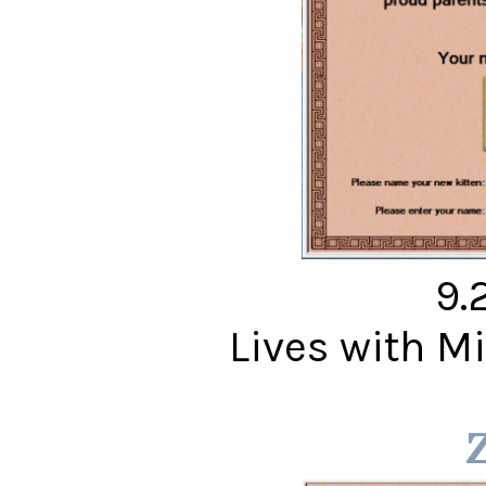
9.
Lives with 