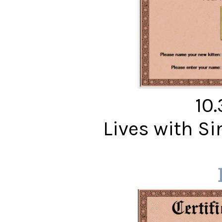
10
Lives with S