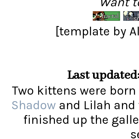
Want t
[template by 
Last updated:
Two kittens were born 
Shadow
and Lilah and
finished up the gall
s