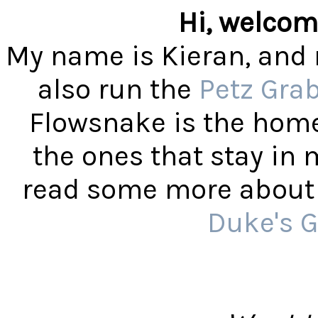
Hi, welcom
My name is Kieran, and 
also run the
Petz Gra
Flowsnake is the home
the ones that stay in
read some more about t
Duke's G